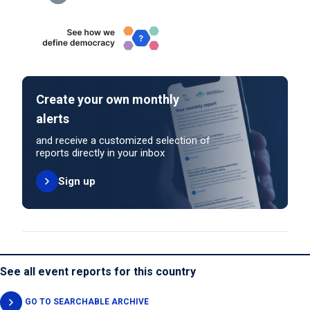
Create your own monthly
alerts
and receive a customized selection of
reports directly in your inbox
Sign up
See all event reports for this country
GO TO SEARCHABLE ARCHIVE