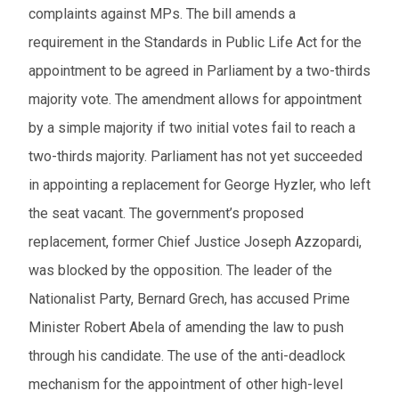
complaints against MPs. The bill amends a
requirement in the Standards in Public Life Act for the
appointment to be agreed in Parliament by a two-thirds
majority vote. The amendment allows for appointment
by a simple majority if two initial votes fail to reach a
two-thirds majority. Parliament has not yet succeeded
in appointing a replacement for George Hyzler, who left
the seat vacant. The government’s proposed
replacement, former Chief Justice Joseph Azzopardi,
was blocked by the opposition. The leader of the
Nationalist Party, Bernard Grech, has accused Prime
Minister Robert Abela of amending the law to push
through his candidate. The use of the anti-deadlock
mechanism for the appointment of other high-level