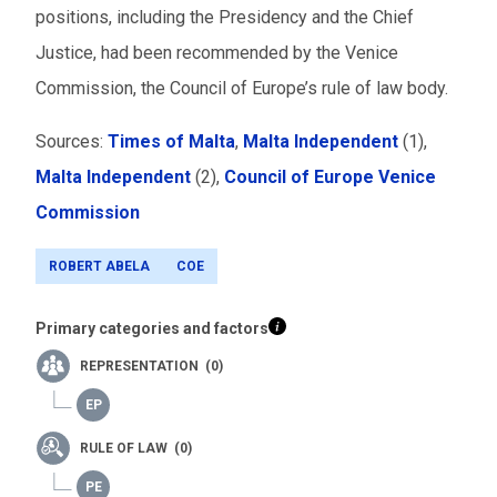
positions, including the Presidency and the Chief
Justice, had been recommended by the Venice
Commission, the Council of Europe’s rule of law body.
Sources:
Times of Malta
,
Malta Independent
(1),
Malta Independent
(2)
,
Council of Europe Venice
Commission
ROBERT ABELA
COE
Primary categories and factors
REPRESENTATION (0)
RULE OF LAW (0)