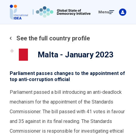
Skip
Menu
to
main
content
See the full country profile
Malta - January 2023
Parliament passes changes to the appointment of
top anti-corruption official
Parliament passed a bill introducing an anti-deadlock
mechanism for the appointment of the Standards
Commissioner. The bill passed with 41 votes in favour
and 35 against in its final reading. The Standards
Commissioner is responsible for investigating ethical