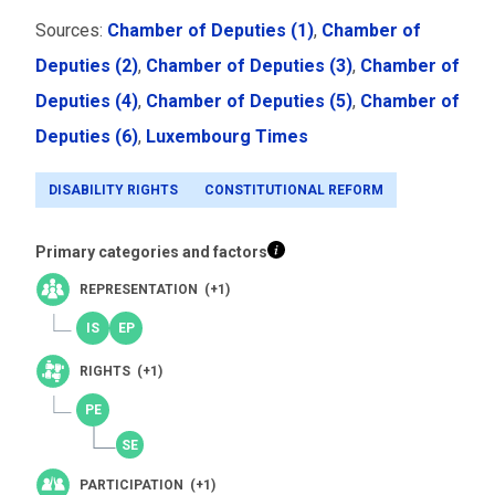
Sources:
Chamber of Deputies (1)
,
Chamber of
Deputies (2)
,
Chamber of Deputies (3)
,
Chamber of
Deputies (4)
,
Chamber of Deputies (5)
,
Chamber of
Deputies (6)
,
Luxembourg Times
DISABILITY RIGHTS
CONSTITUTIONAL REFORM
Primary categories and factors
REPRESENTATION (+1)
RIGHTS (+1)
PARTICIPATION (+1)