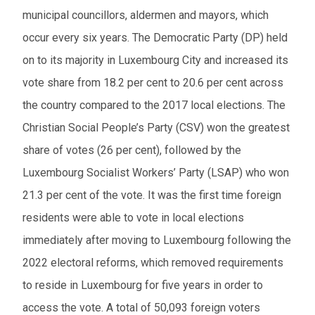
municipal councillors, aldermen and mayors, which
occur every six years. The Democratic Party (DP) held
on to its majority in Luxembourg City and increased its
vote share from 18.2 per cent to 20.6 per cent across
the country compared to the 2017 local elections. The
Christian Social People’s Party (CSV) won the greatest
share of votes (26 per cent), followed by the
Luxembourg Socialist Workers’ Party (LSAP) who won
21.3 per cent of the vote. It was the first time foreign
residents were able to vote in local elections
immediately after moving to Luxembourg following the
2022 electoral reforms, which removed requirements
to reside in Luxembourg for five years in order to
access the vote. A total of 50,093 foreign voters