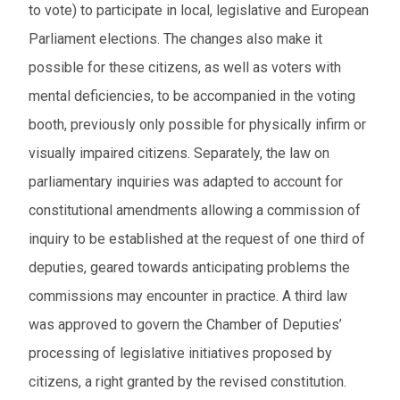
to vote) to participate in local, legislative and European
Parliament elections. The changes also make it
possible for these citizens, as well as voters with
mental deficiencies, to be accompanied in the voting
booth, previously only possible for physically infirm or
visually impaired citizens. Separately, the law on
parliamentary inquiries was adapted to account for
constitutional amendments allowing a commission of
inquiry to be established at the request of one third of
deputies, geared towards anticipating problems the
commissions may encounter in practice. A third law
was approved to govern the Chamber of Deputies’
processing of legislative initiatives proposed by
citizens, a right granted by the revised constitution.