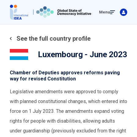
Skip
Menu
to
main
content
See the full country profile
Luxembourg - June 2023
Chamber of Deputies approves reforms paving
way for revised Constitution
Legislative amendments were approved to comply
with planned constitutional changes, which entered into
force on 1 July 2023. The amendments expand voting
rights for people with disabilities, allowing adults
under guardianship (previously excluded from the right