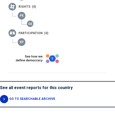
RIGHTS (0)
PARTICIPATION (0)
See all event reports for this country
GO TO SEARCHABLE ARCHIVE