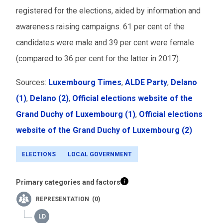
registered for the elections, aided by information and
awareness raising campaigns. 61 per cent of the
candidates were male and 39 per cent were female
(compared to 36 per cent for the latter in 2017).
Sources:
Luxembourg Times
,
ALDE Party
,
Delano
(1)
,
Delano (2)
,
Official elections website of the
Grand Duchy of Luxembourg (1)
,
Official elections
website of the Grand Duchy of Luxembourg (2)
ELECTIONS
LOCAL GOVERNMENT
Primary categories and factors
REPRESENTATION (0)