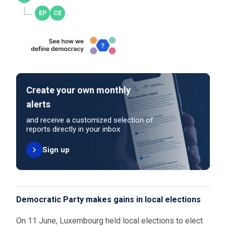
Create your own monthly
alerts
and receive a customized selection of
reports directly in your inbox
Sign up
Democratic Party makes gains in local elections
On 11 June, Luxembourg held local elections to elect