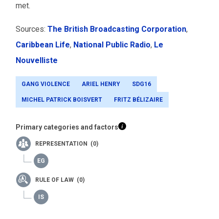
met.
Sources:
The British Broadcasting Corporation
,
Caribbean Life
,
National Public Radio
,
Le
Nouvelliste
GANG VIOLENCE
ARIEL HENRY
SDG16
MICHEL PATRICK BOISVERT
FRITZ BÉLIZAIRE
Primary categories and factors
REPRESENTATION (0)
RULE OF LAW (0)