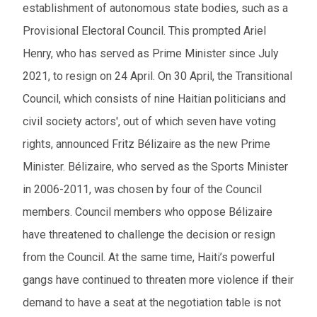
establishment of autonomous state bodies, such as a
Provisional Electoral Council. This prompted Ariel
Henry, who has served as Prime Minister since July
2021, to resign on 24 April. On 30 April, the Transitional
Council, which consists of nine Haitian politicians and
civil society actors', out of which seven have voting
rights, announced Fritz Bélizaire as the new Prime
Minister. Bélizaire, who served as the Sports Minister
in 2006-2011, was chosen by four of the Council
members. Council members who oppose Bélizaire
have threatened to challenge the decision or resign
from the Council. At the same time, Haiti’s powerful
gangs have continued to threaten more violence if their
demand to have a seat at the negotiation table is not