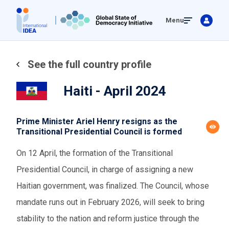
Skip
Menu
to
main
content
See the full country profile
Haiti - April 2024
Prime Minister Ariel Henry resigns as the
Transitional Presidential Council is formed
On 12 April, the formation of the Transitional
Presidential Council, in charge of assigning a new
Haitian government, was finalized. The Council, whose
mandate runs out in February 2026, will seek to bring
stability to the nation and reform justice through the