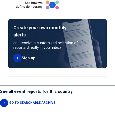
Create your own monthly
alerts
and receive a customized selection of
reports directly in your inbox
Sign up
See all event reports for this country
GO TO SEARCHABLE ARCHIVE