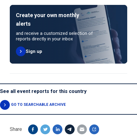
Create your own monthly
alerts
and receive a customized selection of
reports directly in your inbox
Sign up
See all event reports for this country
GO TO SEARCHABLE ARCHIVE
Share