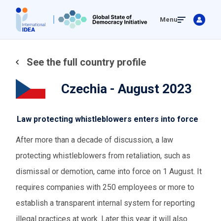
Skip
Menu
to
main
content
See the full country profile
Czechia - August 2023
Law protecting whistleblowers enters into force
After more than a decade of discussion, a law
protecting whistleblowers from retaliation, such as
dismissal or demotion, came into force on 1 August. It
requires companies with 250 employees or more to
establish a transparent internal system for reporting
illegal practices at work. Later this year it will also