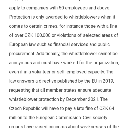
apply to companies with 50 employees and above.
Protection is only awarded to whistleblowers when it
comes to certain crimes, for instance those with a fine
of over CZK 100,000 or violations of selected areas of
European law such as financial services and public
procurement. Additionally, the whistleblower cannot be
anonymous and must have worked for the organization,
even if in a volunteer or self-employed capacity. The
law answers a directive published by the EU in 2019,
requesting that all member states ensure adequate
whistleblower protection by December 2021. The
Czech Republic will have to pay a late fine of CZK 64
million to the European Commission. Civil society
groups have raised concerns about weaknesses of the