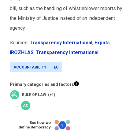
bill, such as the handling of whistleblower reports by
the Ministry of Justice instead of an independent
agency.
Sources:
Transparency International
,
Expats
,
iROZHLAS
,
Transparency International
ACCOUNTABILITY
EU
Primary categories and factors
RULE OF LAW (+1)