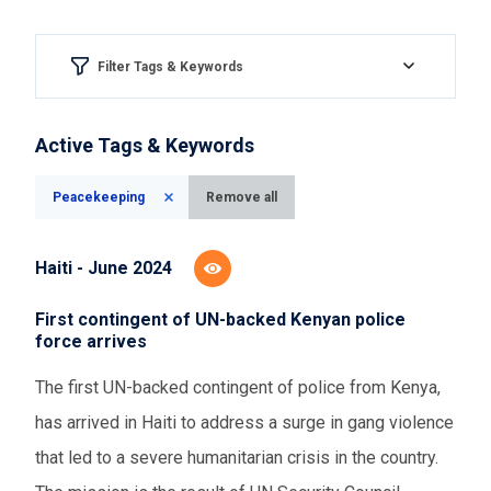
Filter Tags & Keywords
Region & country
Active Tags & Keywords
Please Select
Peacekeeping
Remove all
Aspect of democracy
Haiti - June 2024
Please Select
First contingent of UN-backed Kenyan police
force arrives
Event Assessments
The first UN-backed contingent of police from Kenya,
Please Select
has arrived in Haiti to address a surge in gang violence
that led to a severe humanitarian crisis in the country.
Time range