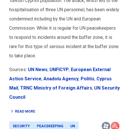
Turkish Cypriot population. The attack, which led to the
hospitalisation of three UN personnel, has been widely
condemned including by the UN and European
Commission. While it is regular for UN peacekeepers
to respond to incidents around the buffer zone, it is
rare for this type of serious incident at the buffer zone
to take place.
Sources:
UN News
,
UNFICYP
,
European External
Action Service
,
Anadolu Agency
,
Politis
,
Cyprus
Mail
,
TRNC Ministry of Foreign Affairs
,
UN Security
Council
READ MORE
SECURITY
PEACEKEEPING
UN