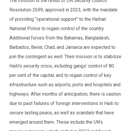
The mission is the result of UN Security Council
From
Resolution 2699, approved in 2023, with the mandate
of providing “operational support” to the Haitian
To
National Police to regain control of the country.
Additional forces from the Bahamas, Bangladesh,
Events to watch
Barbados, Benin, Chad, and Jamaica are expected to
Red flagged events
join the contingent as well. Their mission is to stabilize
Haiti's security crisis, including gangs’ control of 80
Elections
per cent of the capital, and to regain control of key
Download results (XLSX)
infrastructure such as airports, ports and hospitals and
highways. After months of anticipation, there is caution
due to past failures of foreign interventions in Haiti to
secure lasting peace, as well as scandals that have
emerged around them. These include the UN’s