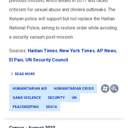
previous mission, which ended in 2017 and faced
criticism for sexual abuse and cholera outbreaks. The
Kenyan police will support but not replace the Haitian
National Police, aiming to restore order while avoiding
a security vacuum post-mission.
Sources:
Haitian Times
,
New York Times
,
AP News
,
El Pais
,
UN Security Council
READ MORE
HUMANITARIAN AID
HUMANITARIAN CRISIS
GANG VIOLENCE
SECURITY
UN
PEACEKEEPING
SDG16
Cyprus - August 2023