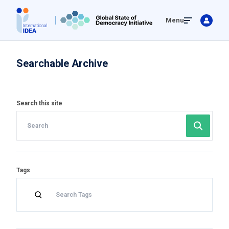
Skip
Menu
to
main
content
Searchable Archive
Search this site
Tags