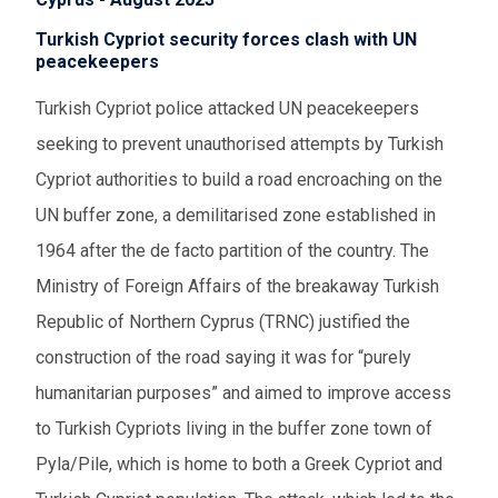
Turkish Cypriot security forces clash with UN
peacekeepers
Turkish Cypriot police attacked UN peacekeepers
seeking to prevent unauthorised attempts by Turkish
Cypriot authorities to build a road encroaching on the
UN buffer zone, a demilitarised zone established in
1964 after the de facto partition of the country. The
Ministry of Foreign Affairs of the breakaway Turkish
Republic of Northern Cyprus (TRNC) justified the
construction of the road saying it was for “purely
humanitarian purposes” and aimed to improve access
to Turkish Cypriots living in the buffer zone town of
Pyla/Pile, which is home to both a Greek Cypriot and