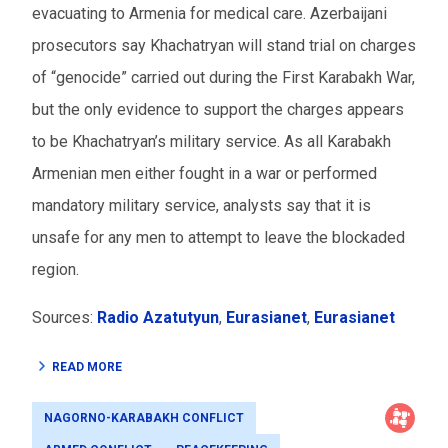
evacuating to Armenia for medical care. Azerbaijani
prosecutors say Khachatryan will stand trial on charges
of “genocide” carried out during the First Karabakh War,
but the only evidence to support the charges appears
to be Khachatryan’s military service. As all Karabakh
Armenian men either fought in a war or performed
mandatory military service, analysts say that it is
unsafe for any men to attempt to leave the blockaded
region.
Sources:
Radio Azatutyun
,
Eurasianet
,
Eurasianet
READ MORE
NAGORNO-KARABAKH CONFLICT