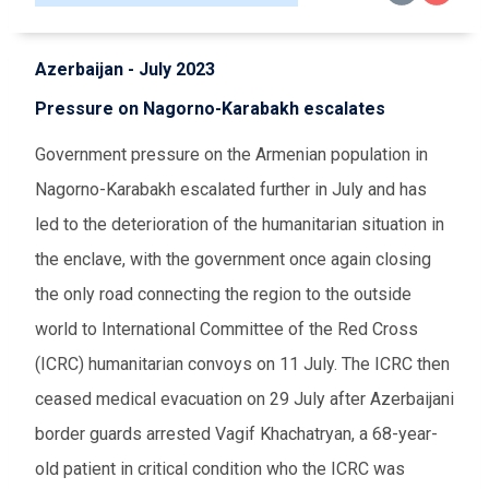
Azerbaijan - July 2023
Pressure on Nagorno-Karabakh escalates
Government pressure on the Armenian population in
Nagorno-Karabakh escalated further in July and has
led to the deterioration of the humanitarian situation in
the enclave, with the government once again closing
the only road connecting the region to the outside
world to International Committee of the Red Cross
(ICRC) humanitarian convoys on 11 July. The ICRC then
ceased medical evacuation on 29 July after Azerbaijani
border guards arrested Vagif Khachatryan, a 68-year-
old patient in critical condition who the ICRC was