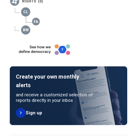
RIGHTS (0)
Create your own monthly
alerts
and receive a customized selection of
reports directly in your inbox
Sign up