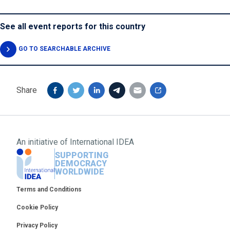
See all event reports for this country
GO TO SEARCHABLE ARCHIVE
Share
An initiative of
International IDEA
SUPPORTING
DEMOCRACY
WORLDWIDE
Footer
Terms and Conditions
Cookie Policy
Privacy Policy