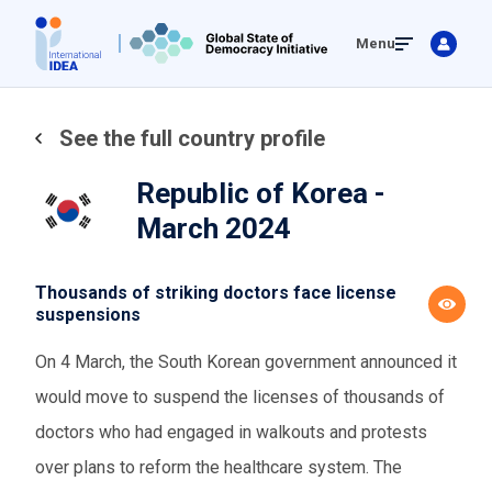
Skip
Menu
to
main
content
See the full country profile
Republic of Korea -
March 2024
Thousands of striking doctors face license
suspensions
On 4 March, the South Korean government announced it
would move to suspend the licenses of thousands of
doctors who had engaged in walkouts and protests
over plans to reform the healthcare system. The