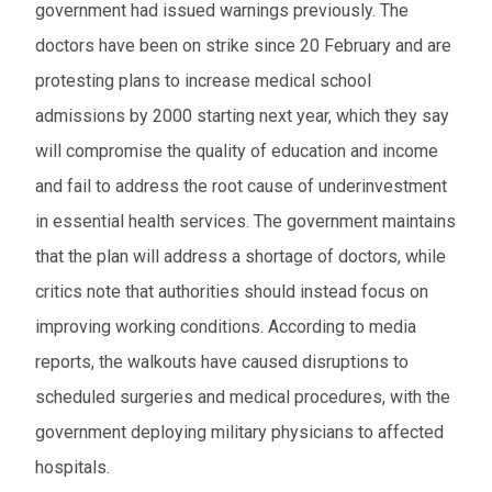
government had issued warnings previously. The
doctors have been on strike since 20 February and are
protesting plans to increase medical school
admissions by 2000 starting next year, which they say
will compromise the quality of education and income
and fail to address the root cause of underinvestment
in essential health services. The government maintains
that the plan will address a shortage of doctors, while
critics note that authorities should instead focus on
improving working conditions. According to media
reports, the walkouts have caused disruptions to
scheduled surgeries and medical procedures, with the
government deploying military physicians to affected
hospitals.