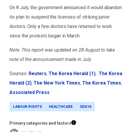
On 8 July, the government announced it would abandon
its plan to suspend the licenses of striking junior
doctors. Only a few doctors have returned to work
since the protests began in March.
Note: This report was updated on 28 August to take
note of the announcement made in July.
Sources:
Reuters
,
The Korea Herald (1)
,
The Korea
Herald (2)
,
The New York Times
,
The Korea Times
,
Associated Press
LABOUR RIGHTS
HEALTHCARE
SDG16
Primary categories and factors