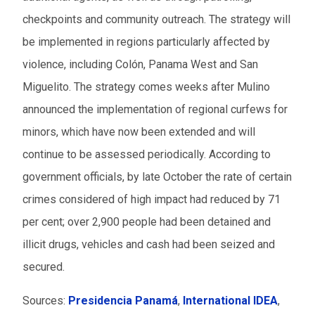
checkpoints and community outreach. The strategy will
be implemented in regions particularly affected by
violence, including Colón, Panama West and San
Miguelito. The strategy comes weeks after Mulino
announced the implementation of regional curfews for
minors, which have now been extended and will
continue to be assessed periodically. According to
government officials, by late October the rate of certain
crimes considered of high impact had reduced by 71
per cent; over 2,900 people had been detained and
illicit drugs, vehicles and cash had been seized and
secured.
Sources:
Presidencia Panamá
,
International IDEA
,