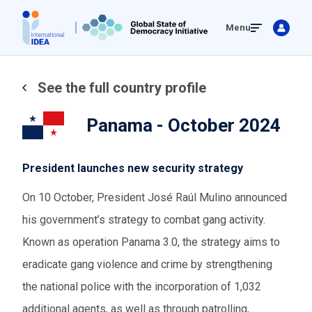
Skip
Menu
to
main
content
See the full country profile
Panama - October 2024
President launches new security strategy
On 10 October, President José Raúl Mulino announced
his government’s strategy to combat gang activity.
Known as operation Panama 3.0, the strategy aims to
eradicate gang violence and crime by strengthening
the national police with the incorporation of 1,032
additional agents, as well as through patrolling,