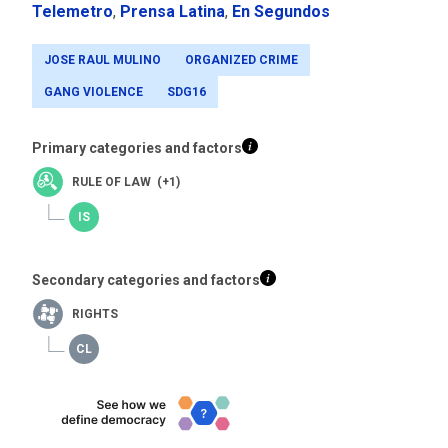
Telemetro
,
Prensa Latina
,
En Segundos
JOSE RAUL MULINO
ORGANIZED CRIME
GANG VIOLENCE
SDG16
Primary categories and factors
RULE OF LAW (+1)
Secondary categories and factors
RIGHTS