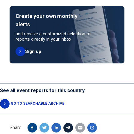
Create your own monthly
alerts
and receive a customized selection of
reports directly in your inbox
Sign up
See all event reports for this country
GO TO SEARCHABLE ARCHIVE
Share