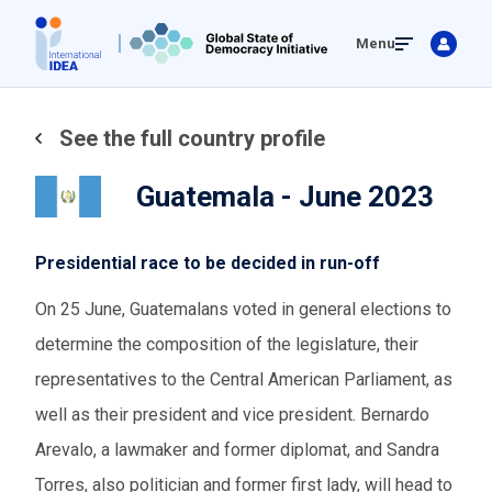
Skip
Menu
to
main
content
See the full country profile
Guatemala - June 2023
Presidential race to be decided in run-off
On 25 June, Guatemalans voted in general elections to
determine the composition of the legislature, their
representatives to the Central American Parliament, as
well as their president and vice president. Bernardo
Arevalo, a lawmaker and former diplomat, and Sandra
Torres, also politician and former first lady, will head to