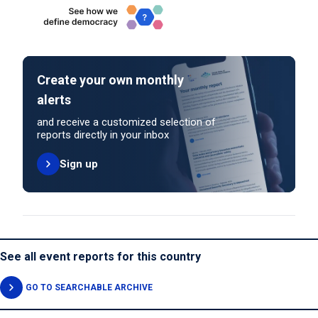
Create your own monthly
alerts
and receive a customized selection of
reports directly in your inbox
Sign up
See all event reports for this country
GO TO SEARCHABLE ARCHIVE