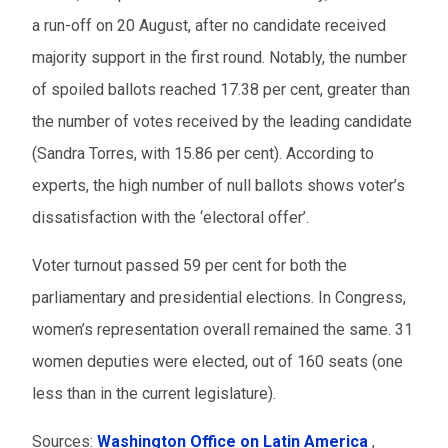
a run-off on 20 August, after no candidate received
majority support in the first round. Notably, the number
of spoiled ballots reached 17.38 per cent, greater than
the number of votes received by the leading candidate
(Sandra Torres, with 15.86 per cent). According to
experts, the high number of null ballots shows voter’s
dissatisfaction with the ‘electoral offer’.
Voter turnout passed 59 per cent for both the
parliamentary and presidential elections. In Congress,
women’s representation overall remained the same. 31
women deputies were elected, out of 160 seats (one
less than in the current legislature).
Sources:
Washington Office on Latin America
,