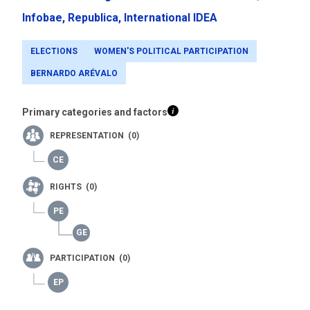
Infobae,
Republica,
International IDEA
ELECTIONS
WOMEN'S POLITICAL PARTICIPATION
BERNARDO ARÉVALO
Primary categories and factors
REPRESENTATION (0)
RIGHTS (0)
PARTICIPATION (0)