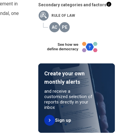
vement in
Secondary categories and factors
andal, one
RULE OF LAW
Create your own
monthly alerts
and receive a
customized selection of
reports directly in your
inbox
Sign up