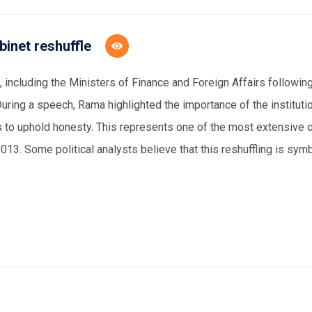
binet reshuffle
 including the
M
inister
s
of
F
inance and
F
oreign
A
ffairs followin
During a speech, Rama highlighted the importance of the institutio
ers to uphold honesty. This represents one of the most extensive 
013. Some political analysts believe that this reshuffling is sym