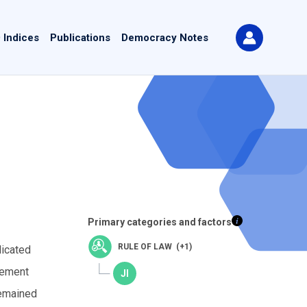
 Indices
Publications
Democracy Notes
Primary categories and factors
RULE OF LAW (+1)
licated
eement
remained