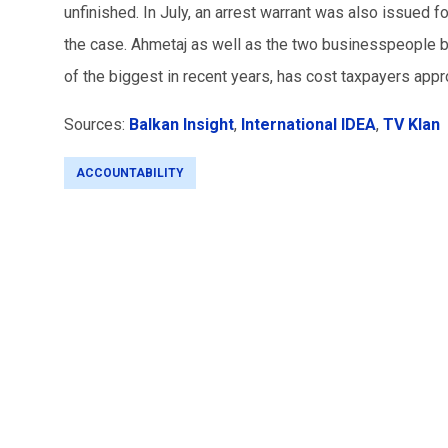
unfinished. In July, an arrest warrant was also issued 
the case. Ahmetaj as well as the two businesspeople beh
of the biggest in recent years, has cost taxpayers app
Sources:
Balkan Insight
,
International IDEA
,
TV Klan
ACCOUNTABILITY