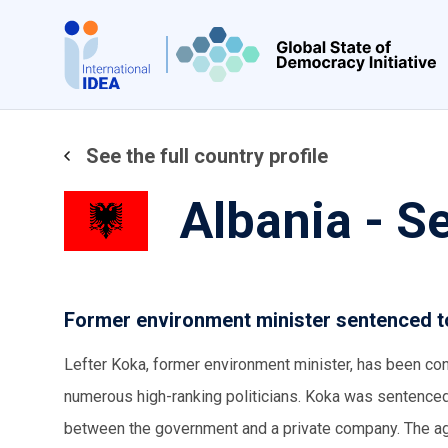
Skip
to
main
content
See the full country profile
Albania - 
Former environment minister sentenced to
Lefter Koka, former environment minister, has been convi
numerous high-ranking politicians. Koka was sentenced 
between the government and a private company. The agr