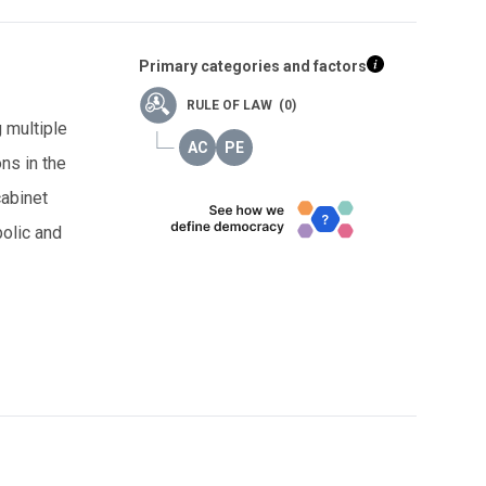
Primary categories and factors
RULE OF LAW (0)
g multiple
ns in the
cabinet
bolic and