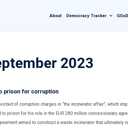
Main
About
Democracy Tracker
GSoD
navigation
September 2023
 prison for corruption
cted of corruption charges in “the incinerator affair”, which imp
to prison for his role in the EUR 280 million concessionary agr
eement aimed to construct a waste incinerator that ultimately 