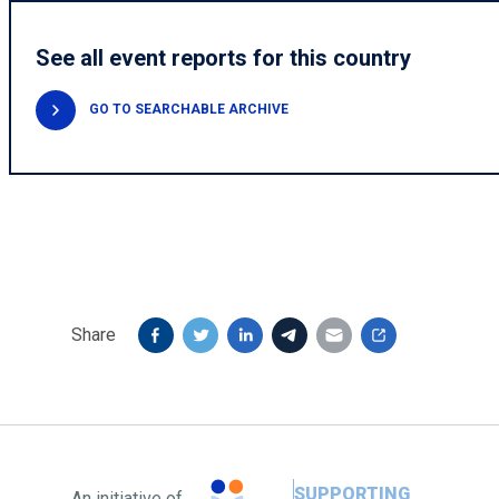
See all event reports for this country
GO TO SEARCHABLE ARCHIVE
Share
SUPPORTING
An initiative of