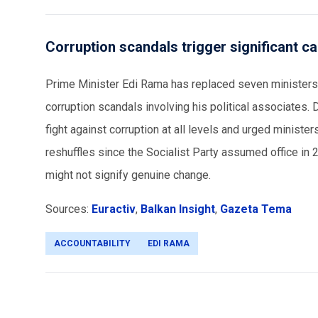
Corruption scandals trigger significant ca
Prime Minister Edi Rama has replaced seven ministers,
corruption scandals involving his political associates. 
fight against corruption at all levels and urged minist
reshuffles since the Socialist Party assumed office in 2
might not signify genuine change.
Sources:
Euractiv
,
Balkan Insight
,
Gazeta Tema
ACCOUNTABILITY
EDI RAMA