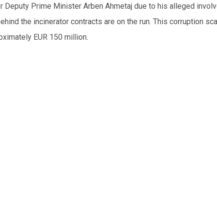
for Deputy Prime Minister Arben Ahmetaj due to his alleged invol
ind the incinerator contracts are on the run. This corruption sc
roximately EUR 150 million.