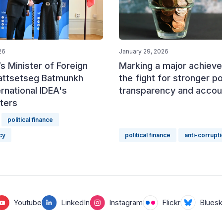
26
January 29, 2026
s Minister of Foreign
Marking a major achieve
Battsetseg Batmunkh
the fight for stronger pol
ernational IDEA's
transparency and accoun
ters
political finance
cy
political finance
anti-corrupt
Youtube
LinkedIn
Instagram
Flickr
Blues