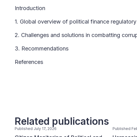
Introduction
1. Global overview of political finance regulato
2. Challenges and solutions in combatting corrupt
3. Recommendations
References
Related publications
Published July 17, 2026
Published Fe