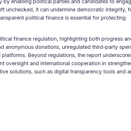
cy by enabling political parties and candidates to enga
left unchecked, it can undermine democratic integrity, f
nsparent political finance is essential for protecting
tical finance regulation, highlighting both progress an
 and anonymous donations, unregulated third-party spen
tal platforms. Beyond regulations, the report underscore
t oversight and international cooperation in strengthe
ive solutions, such as digital transparency tools and art