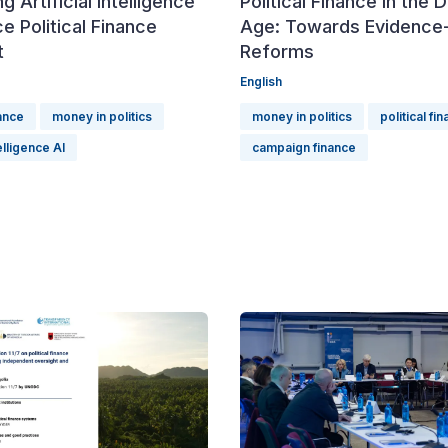
g Artificial Intelligence
Political Finance in the D
e Political Finance
Age: Towards Evidence
t
Reforms
English
nance
money in politics
money in politics
political fi
telligence AI
campaign finance