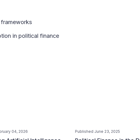
ry frameworks
ion in political finance
bruary 04, 2026
Published June 23, 2025