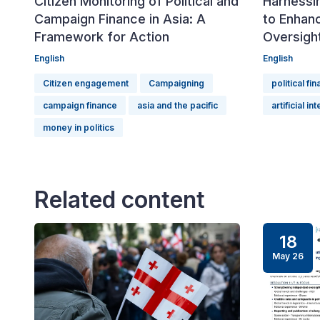
Citizen Monitoring of Political and
Harnessin
Campaign Finance in Asia: A
to Enhanc
Framework for Action
Oversigh
English
English
Citizen engagement
Campaigning
political fi
campaign finance
asia and the pacific
artificial in
money in politics
Related content
18
May 26