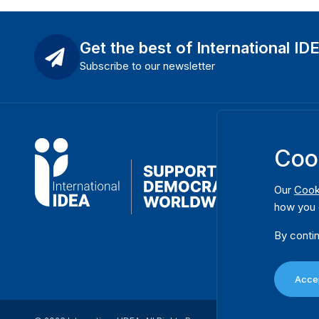
Get the best of International ID
Subscribe to our newsletter
Coo
Our
Cook
how you 
By contin
Accep