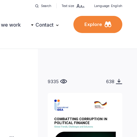
Search
Text size
Language: English
Explore
 we work
Contact
9335
638