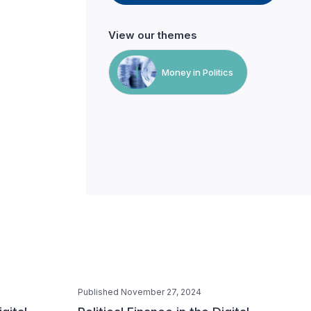
View our themes
Money in Politics
Published November 27, 2024