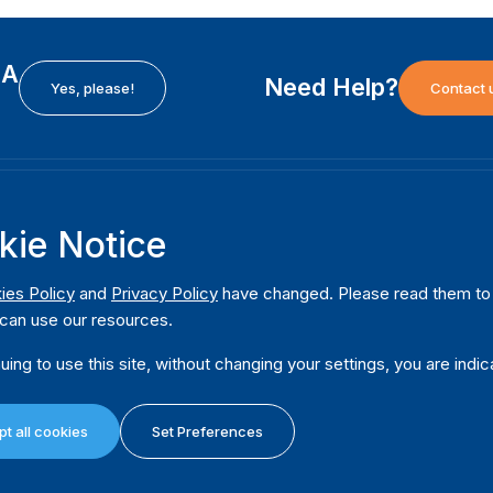
EA
Need Help?
Yes, please!
Contact 
H
International Institute for Democracy and Electoral
F
kie Notice
Assistance (International IDEA)
Ab
m
Postal Address:
W
ies Policy
and
Privacy Policy
have changed. Please read them to u
Strömsborgsbron 1
can use our resources.
W
SE-103 34 Stockholm
Pu
Sweden
uing to use this site, without changing your settings, you are indic
Phone
+46 8 698 37 00
Da
t all cookies
Set Preferences