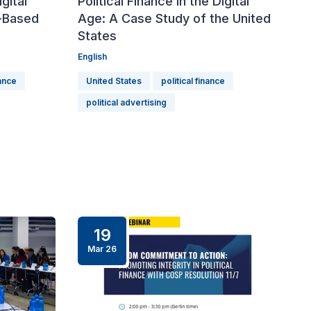
igital
Political Finance in the Digital
-Based
Age: A Case Study of the United
States
English
nance
United States
political finance
political advertising
19
Mar 26