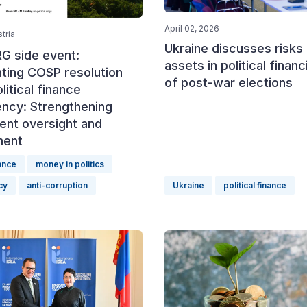
April 02, 2026
tria
Ukraine discusses risks 
G side event:
assets in political finan
ting COSP resolution
of post-war elections
litical finance
ency: Strengthening
ent oversight and
ment
nance
money in politics
cy
anti-corruption
Ukraine
political finance