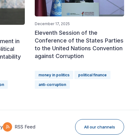
December 17, 2025
Eleventh Session of the
Conference of the States Parties
ment in
to the United Nations Convention
itical
against Corruption
tability
money in politics
political finance
ion
anti-corruption
ky
RSS Feed
All our channels