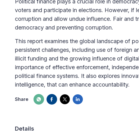
Political finance plays a crucial role in democra
voters and participate in elections. However, if 
corruption and allow undue influence. Fair and tra
democracy and preventing corruption.
This report examines the global landscape of poli
persistent challenges, including use of foreign
illicit funding and the growing influence of digi
importance of effective enforcement, independen
political finance systems. It also explores innovat
intelligence, that can enhance accountability.
Share
Details