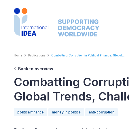
Skip
to
main
content
Breadcrumb
Home
Publications
Combatting Corruption in Political Finance: Global...
Back to overview
Combatting Corruptio
Global Trends, Chal
political finance
money in politics
anti-corruption