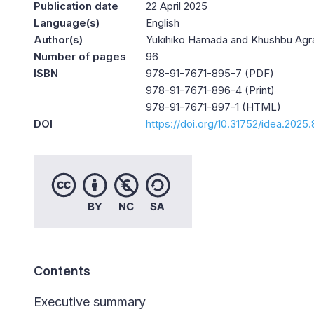
Publication date
22 April 2025
Language(s)
English
Author(s)
Yukihiko Hamada and Khushbu Agr
Number of pages
96
ISBN
978-91-7671-895-7 (PDF)
978-91-7671-896-4 (Print)
978-91-7671-897-1 (HTML)
DOI
https://doi.org/10.31752/idea.2025.
Contents
Executive summary