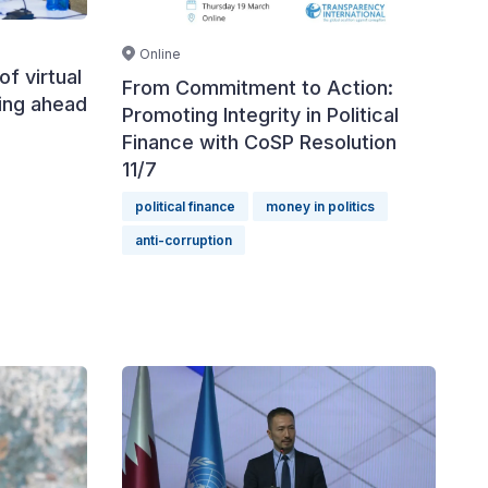
Online
of virtual
From Commitment to Action:
cing ahead
Promoting Integrity in Political
Finance with CoSP Resolution
11/7
political finance
money in politics
anti-corruption