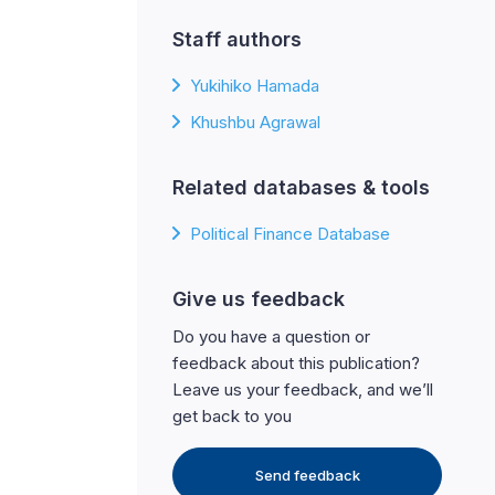
Staff authors
Yukihiko Hamada
Khushbu Agrawal
Related databases & tools
Political Finance Database
Give us feedback
Do you have a question or
feedback about this publication?
Leave us your feedback, and we’ll
get back to you
Send feedback