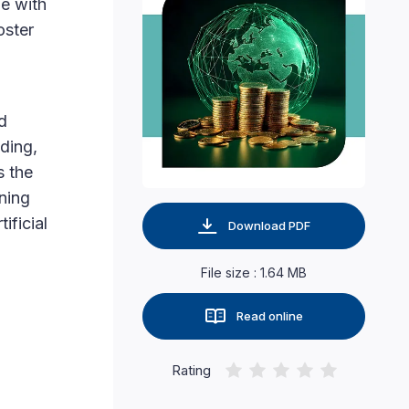
ge with
oster
d
ding,
s the
ning
ificial
Download PDF
File size : 1.64 MB
Read online
Rating