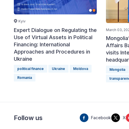
Kyiv
Expert Dialogue on Regulating the
March 03, 20
Use of Virtual Assets in Political
Mongolia’
Financing: International
Affairs 
Approaches and Procedures in
visits Int
Ukraine
headquar
political finance
Ukraine
Moldova
Mongolia
Romania
transparen
Follow us
Facebook
X