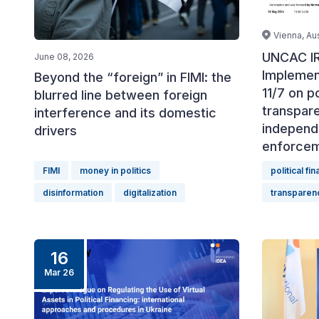
Vienna, Aus
UNCAC IR
June 08, 2026
Implemen
Beyond the “foreign” in FIMI: the
11/7 on po
blurred line between foreign
transpar
interference and its domestic
independ
drivers
enforce
FIMI
money in politics
political fi
disinformation
digitalization
transparen
16
Mar 26