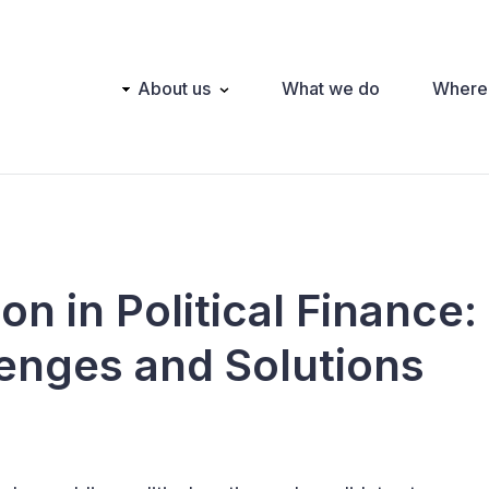
Main
About us
What we do
Where
navigation
n in Political Finance:
lenges and Solutions