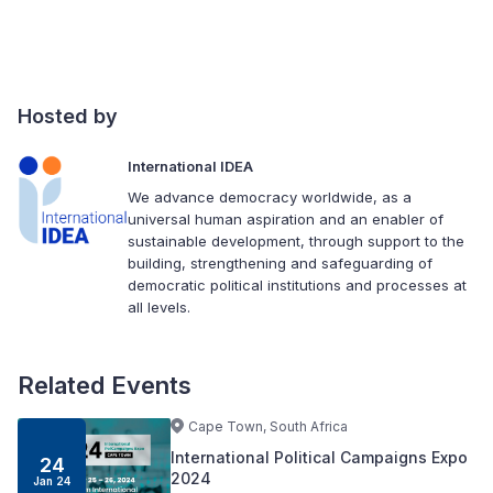
Hosted by
International IDEA
We advance democracy worldwide, as a
universal human aspiration and an enabler of
sustainable development, through support to the
building, strengthening and safeguarding of
democratic political institutions and processes at
all levels.
Related Events
Cape Town, South Africa
International Political Campaigns Expo
24
2024
Jan 24