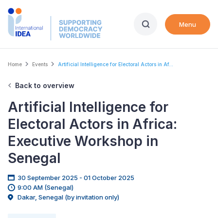
Skip
to
Menu
main
content
Breadcrumb
Home
Events
Artificial Intelligence for Electoral Actors in Af...
Back to overview
Artificial Intelligence for
Electoral Actors in Africa:
Executive Workshop in
Senegal
30 September 2025 - 01 October 2025
9:00 AM (Senegal)
Dakar, Senegal (by invitation only)