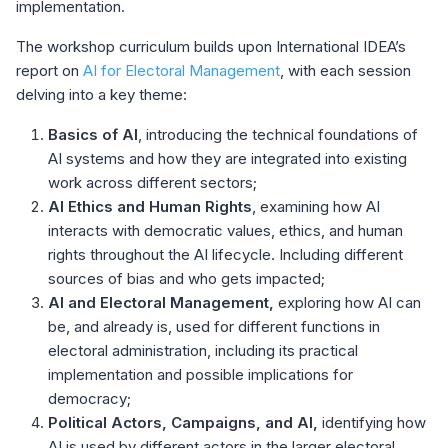
implementation.
The workshop curriculum builds upon International IDEA’s
report on
AI for Electoral Management
, with each session
delving into a key theme:
Basics of AI
, introducing the technical foundations of
AI systems and how they are integrated into existing
work across different sectors;
AI Ethics and Human Rights
, examining how AI
interacts with democratic values, ethics, and human
rights throughout the AI lifecycle. Including different
sources of bias and who gets impacted;
AI and Electoral Management,
exploring how AI can
be, and already is, used for different functions in
electoral administration, including its practical
implementation and possible implications for
democracy;
Political Actors, Campaigns, and AI,
identifying how
AI is used by different actors in the larger electoral