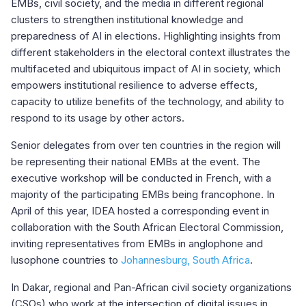
EMBs, civil society, and the media in different regional
clusters to strengthen institutional knowledge and
preparedness of AI in elections. Highlighting insights from
different stakeholders in the electoral context illustrates the
multifaceted and ubiquitous impact of AI in society, which
empowers institutional resilience to adverse effects,
capacity to utilize benefits of the technology, and ability to
respond to its usage by other actors.
Senior delegates from over ten countries in the region will
be representing their national EMBs at the event. The
executive workshop will be conducted in French, with a
majority of the participating EMBs being francophone. In
April of this year, IDEA hosted a corresponding event in
collaboration with the South African Electoral Commission,
inviting representatives from EMBs in anglophone and
lusophone countries to
Johannesburg, South Africa
.
In Dakar, regional and Pan-African civil society organizations
(CSOs) who work at the intersection of digital issues in