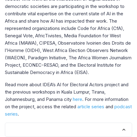
democratic societies are participating in the workshop to
contribute vital expertise on the current state of AI in the
Africa and share how AI has impacted their work. The
represented organizations include Code for Africa (CfA),
Senegal Vote, AfricTivistes, Media Foundation for West
Africa (MAWA), CIPESA, Observatoire Ivoirien des Droits de
l’Homme (OIDH), West Africa Election Observers Network
(WAEON), Paradigm Initiative, The Africa Women Journalism
Project, ECONEC-RESAO, and the Electoral Institute for
Sustainable Democracy in Africa (EISA).
Read more about IDEA’s AI for Electoral Actors project and
the previous workshops in Kuala Lumpur, Tirana,
Johannesburg, and Panama city
here
. For more information
on the project, access the related
article series
and
podcast
series
.