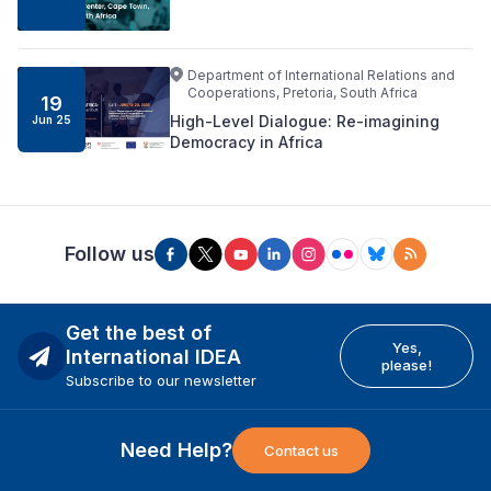
Department of International Relations and
Cooperations, Pretoria, South Africa
19
High-Level Dialogue: Re-imagining
Jun 25
Democracy in Africa
Follow us
Get the best of
Yes,
International IDEA
please!
Subscribe to our newsletter
Need Help?
Contact us