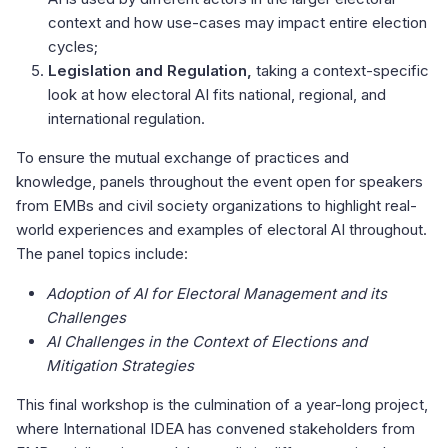
context and how use-cases may impact entire election
cycles;
Legislation and Regulation,
taking a context-specific
look at how electoral AI fits national, regional, and
international regulation.
To ensure the mutual exchange of practices and
knowledge, panels throughout the event open for speakers
from EMBs and civil society organizations to highlight real-
world experiences and examples of electoral AI throughout.
The panel topics include:
Adoption of AI for Electoral Management and its
Challenges
AI Challenges in the Context of Elections and
Mitigation Strategies
This final workshop is the culmination of a year-long project,
where International IDEA has convened stakeholders from