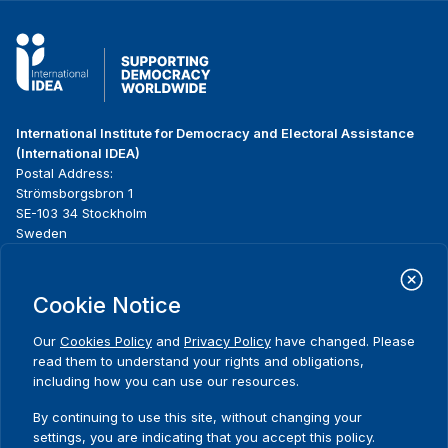
International Institute for Democracy and Electoral Assistance
(International IDEA)
Postal Address:
Strömsborgsbron 1
SE-103 34 Stockholm
Sweden
Phone
+46 8 698 37 00
Cookie Notice
Home
Projects
Footer
About us
Initiatives
menu
Our
Cookies Policy
and
Privacy Policy
have changed. Please
What we do
News & events
read them to understand your rights and obligations,
Where we work
Media resources
including how you can use our resources.
Comments
Publications
Contact
By continuing to use this site, without changing your
Data & Tools
Release Agreement Form
settings, you are indicating that you accept this policy.
Thank you for your interest in this