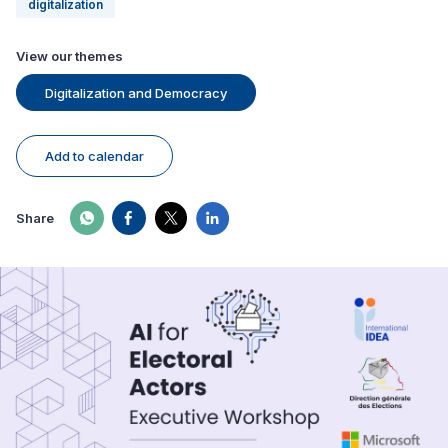
digitalization
View our themes
Digitalization and Democracy
Add to calendar
Share