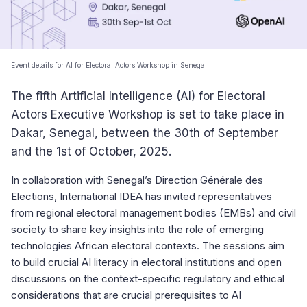
Event details for AI for Electoral Actors Workshop in Senegal
The fifth Artificial Intelligence (AI) for Electoral
Actors Executive Workshop is set to take place in
Dakar, Senegal, between the 30th of September
and the 1st of October, 2025.
In collaboration with Senegal’s Direction Générale des
Elections, International IDEA has invited representatives
from regional electoral management bodies (EMBs) and civil
society to share key insights into the role of emerging
technologies African electoral contexts. The sessions aim
to build crucial AI literacy in electoral institutions and open
discussions on the context-specific regulatory and ethical
considerations that are crucial prerequisites to AI