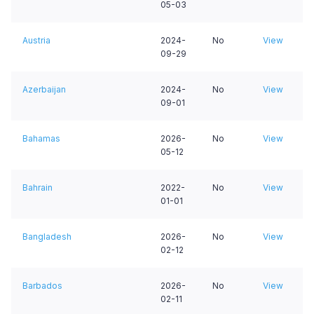
05-03
Austria
2024-
No
View
09-29
Azerbaijan
2024-
No
View
09-01
Bahamas
2026-
No
View
05-12
Bahrain
2022-
No
View
01-01
Bangladesh
2026-
No
View
02-12
Barbados
2026-
No
View
02-11