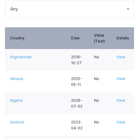
Value
Country
Date
Details
(Text)
Afghanistan
2018-
No
View
10-27
Albania
2025-
No
View
05-11
Algeria
2026-
No
View
07-02
Andorra
2023-
No
View
04-02