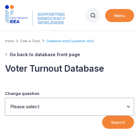
Skip
to
Menu
main
content
Breadcrumb
Home
Data & Tools
Database result (question only)
Go back to database front page
Voter Turnout Database
Change question
Please select
Search