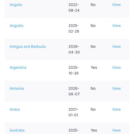
Angola
2022-
No
View
08-24
Anguilla
2025-
No
View
02-26
Antigua and Barbuda
2026-
No
View
04-30
Argentina
2025-
Yes
View
10-26
Armenia
2026-
No
View
06-07
Aruba
2021-
No
View
01-01
Australia
2025-
Yes
View