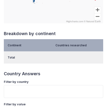
Highcharts.com ©
Natural Earth
End of interactive chart.
Breakdown by continent
Continent
Countries researched
Total
Country Answers
Filter by country
Filter by value