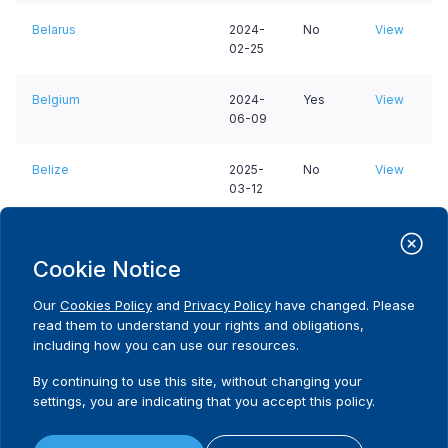
Belarus
2024-
No
View
02-25
Belgium
2024-
Yes
View
06-09
Belize
2025-
No
View
03-12
Benin
2026-
No
View
01-11
Cookie Notice
Our
Cookies Policy
and
Privacy Policy
have changed. Please
Bermuda
2025-
No
View
read them to understand your rights and obligations,
02-18
including how you can use our resources.
Bhutan
2024-
No
View
By continuing to use this site, without changing your
01-09
settings, you are indicating that you accept this policy.