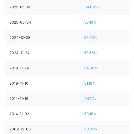
2025-05-18
64.69%
2025-05-04
53.19%
2024-12-08
52.56%
2024-11-24
52.56%
2019-11-24
54.86%
2019-11-10
51.18%
2014-11-16
64.11%
2014-11-02
53.18%
2009-12-06
58.02%