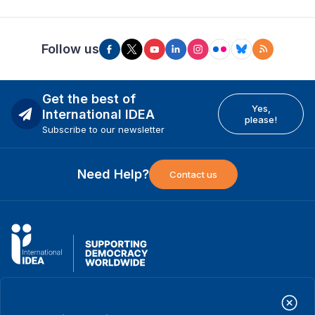
Follow us
Get the best of
Yes,
International IDEA
please!
Subscribe to our newsletter
Need Help?
Contact us
International Institute for Democracy and Electoral Assistance
(International IDEA)