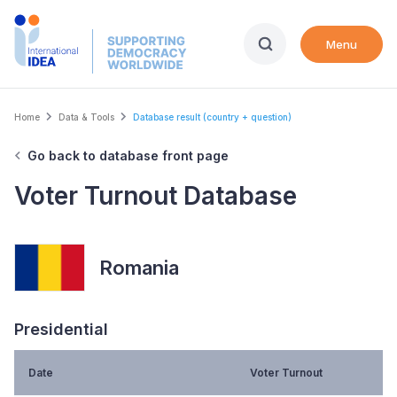
Skip
to
Menu
main
content
Breadcrumb
Home
Data & Tools
Database result (country + question)
Go back to database front page
Voter Turnout Database
Romania
Presidential
Date
Voter Turnout