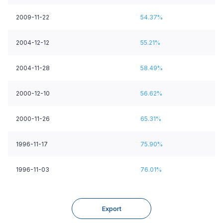
2009-11-22
54.37%
2004-12-12
55.21%
2004-11-28
58.49%
2000-12-10
56.62%
2000-11-26
65.31%
1996-11-17
75.90%
1996-11-03
76.01%
Export