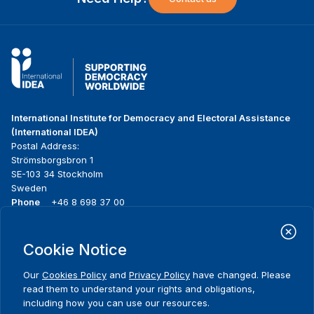
International Institute for Democracy and Electoral Assistance
(International IDEA)
Postal Address:
Strömsborgsbron 1
SE-103 34 Stockholm
Sweden
Phone
+46 8 698 37 00
Home
Projects
Footer
Cookie Notice
About us
Initiatives
menu
What we do
News & events
Our
Cookies Policy
and
Privacy Policy
have changed. Please
Where we work
Media resources
read them to understand your rights and obligations,
Publications
Contact
including how you can use our resources.