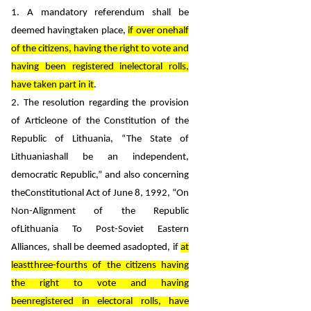
1. A mandatory referendum shall be
deemed havingtaken place,
if over onehalf
of the citizens, having the right to vote and
having been registered inelectoral rolls,
have taken part in it
.
2. The resolution regarding the provision
of Articleone of the Constitution of the
Republic of Lithuania, “The State of
Lithuaniashall be an independent,
democratic Republic,” and also concerning
theConstitutional Act of June 8, 1992, “On
Non-Alignment of the Republic
ofLithuania To Post-Soviet Eastern
Alliances,
shall be deemed asadopted, if
at
leastthree-fourths of the citizens having
the right to vote and having
beenregistered in electoral rolls, have