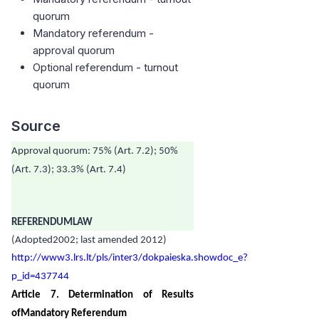
quorum
Mandatory referendum -
approval quorum
Optional referendum - turnout
quorum
Source
Approval quorum: 75% (Art. 7.2); 50%
(Art. 7.3); 33.3% (Art. 7.4)
REFERENDUMLAW
(Adopted2002; last amended 2012)
http://www3.lrs.lt/pls/inter3/dokpaieska.showdoc_e?
p_id=437744
Article 7. Determination of Results
ofMandatory Referendum