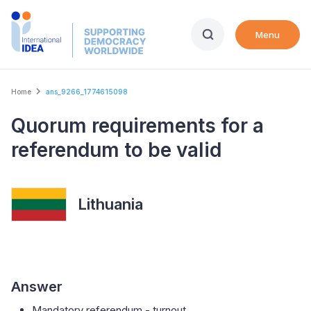
Skip
to
Menu
main
content
Breadcrumb
Home
ans_9266_1774615098
Quorum requirements for a
referendum to be valid
Lithuania
Answer
Mandatory referendum - turnout