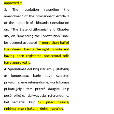
approved it
.
3. The resolution regarding the
amendment of the provisionsof Article 1
of the Republic of Lithuania Constitution
on, “The State ofLithuania” and Chapter
XIV, on “Amending the Constitution” shall
be deemed aspassed
if more than halfof
the citizens, having the right to vote and
having been registered onelectoral rolls
have approved it
.
4. Sprendimas dėl kitų klausimų, įstatymų
ar jųnuostatų, kurie buvo svarstyti
privalomajame referendume, yra laikomas
priimtu,jeigu tam pritarė daugiau kaip
pusė piliečių, dalyvavusių referendume,
bet nemažiau kaip
1/3 piliečių,turinčių
rinkimų teisę ir įrašytų į rinkėjų sąrašus
.