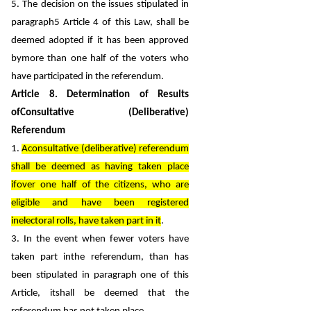
5. The decision on the issues stipulated in
paragraph5 Article 4 of this Law, shall be
deemed adopted if it has been approved
bymore than one half of the voters who
have participated in the referendum.
Article 8. Determination of Results
ofConsultative (Deliberative)
Referendum
1.
Aconsultative (deliberative) referendum
shall be deemed as having taken place
ifover one half of the citizens, who are
eligible and have been registered
inelectoral rolls, have taken part in it
.
3. In the event when fewer voters have
taken part inthe referendum, than has
been stipulated in paragraph one of this
Article, itshall be deemed that the