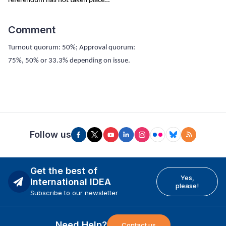
referendum has not taken place…
Comment
Turnout quorum: 50%; Approval quorum:
75%, 50% or 33.3% depending on issue.
Follow us
Get the best of
Yes,
International IDEA
please!
Subscribe to our newsletter
Need Help?
Contact us